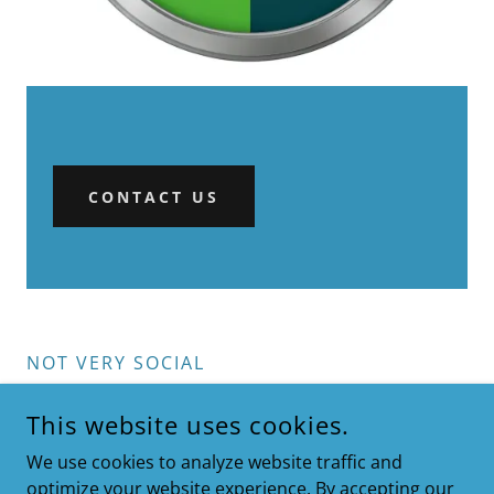
CONTACT US
NOT VERY SOCIAL
This website uses cookies.
We use cookies to analyze website traffic and
optimize your website experience. By accepting our