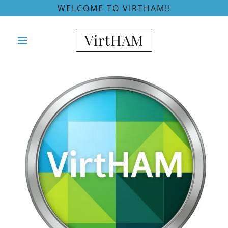
WELCOME TO VIRTHAM!!
VirtHAM